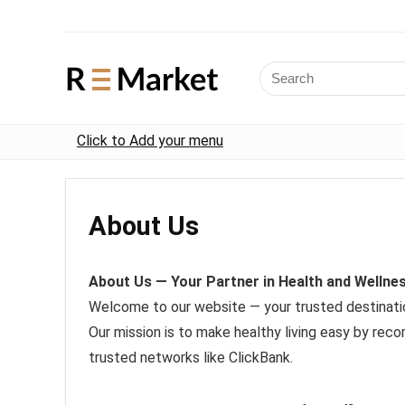
Click to Add your menu
About Us
About Us — Your Partner in Health and Wellne
Welcome to our website — your trusted destination
Our mission is to make healthy living easy by re
trusted networks like ClickBank.