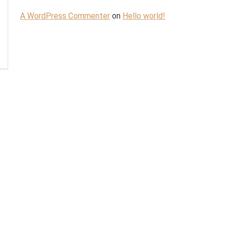
A WordPress Commenter
on
Hello world!