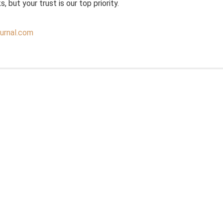
 but your trust is our top priority.
urnal.com