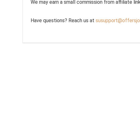
We may earn a small commission from affiliate links,
Have questions? Reach us at
susupport@offersjo