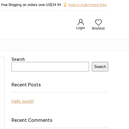
Free Shipping on orders over US$39.99
How to make these links
Login
Wishlist
Search
Search
Recent Posts
Hello world!
Recent Comments