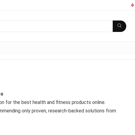
ss
 for the best health and fitness products online.
commending only proven, research-backed solutions from